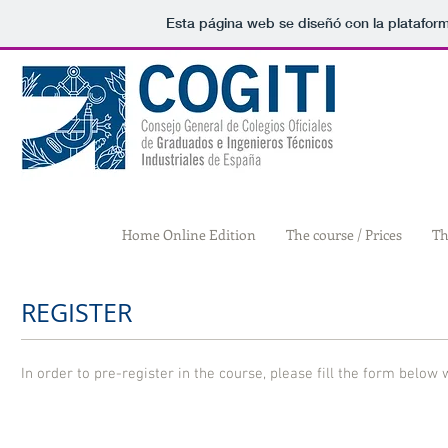
Esta página web se diseñó con la platafor
Home Online Edition
The course / Prices
Th
REGISTER
In order to pre-register in the course, please fill the form below 
Reg