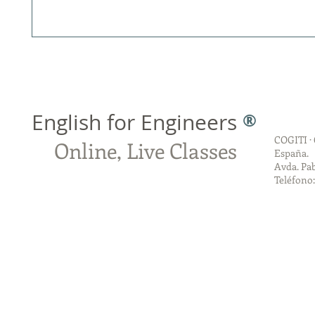
English for Engineers
®
COGITI · 
Online, Live Classes
España.
Avda. Pabl
Teléfono: