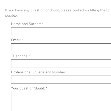
If you have any question or doubt, please contact us filling the fo
posible:
Name and Surname:
Email:
Telephone:
Professional College and Number:
Your question/doubt: